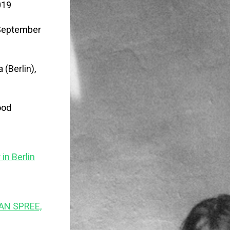
019
, September
 (Berlin),
ood
in Berlin
AN SPREE,