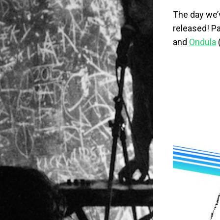
The day we’v
released! Pa
and
Ondula