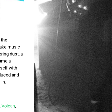
 the
make music
ring dust, a
came a
rself with
oduced and
lin.
, Volcan
,