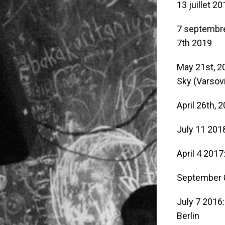
13 juillet 20
7 septembr
7th 2019
May 21st, 2
Sky (Varsov
April 26th, 
July 11 201
April 4 2017
September 
July 7 2016
Berlin