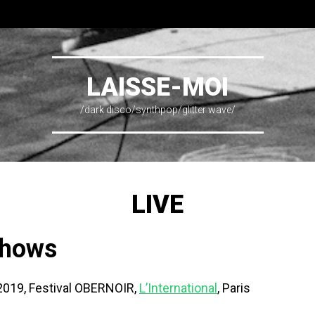
LAISSE-MOI
/dark disco/synthpop/glitter wave/
LIVE
shows
2019, Festival OBERNOIR,
L’International
, Paris