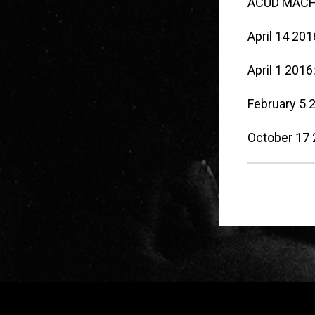
ACUD MACHT
April 14 201
April 1 2016
February 5 
October 17
Widgets