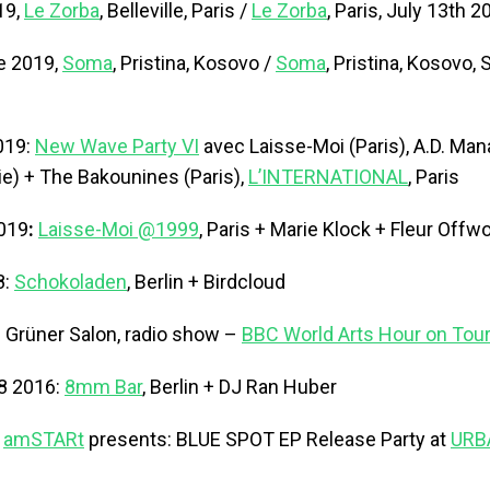
19,
Le Zorba
, Belleville, Paris /
Le Zorba
, Paris, July 13th 2
e 2019,
Soma
, Pristina, Kosovo /
Soma
, Pristina, Kosovo
019:
New Wave Party VI
avec Laisse-Moi (Paris), A.D. Mana
ie) + The Bakounines (Paris),
L’INTERNATIONAL
, Paris
2019
:
Laisse-Moi @1999
, Paris + Marie Klock + Fleur Offw
8:
Schokoladen
, Berlin + Birdcloud
: Grüner Salon, radio show –
BBC World Arts Hour on Tour 
8 2016:
8mm Bar
, Berlin + DJ Ran Huber
:
amSTARt
presents: BLUE SPOT EP Release Party at
URB