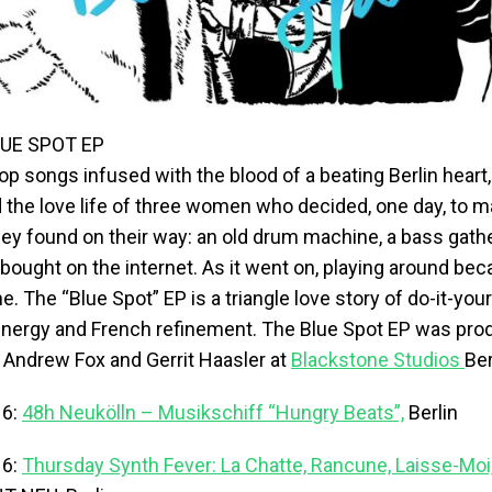
UE SPOT EP
p songs infused with the blood of a beating Berlin heart,
d the love life of three women who decided, one day, to 
ey found on their way: an old drum machine, a bass gathe
bought on the internet. As it went on, playing around be
. The “Blue Spot” EP is a triangle love story of do-it-you
 energy and French refinement. The Blue Spot EP was pr
 Andrew Fox and Gerrit Haasler at
Blackstone Studios
Ber
16:
48h Neukölln – Musikschiff “Hungry Beats”,
Berlin
16:
Thursday Synth Fever: La Chatte, Rancune, Laisse-Moi