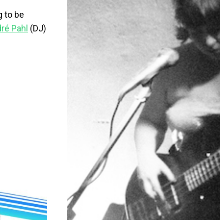
g to be
ré Pahl
(DJ)