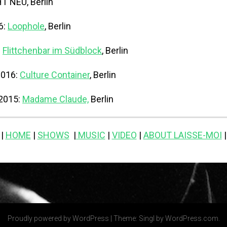
 NEU, Berlin
6:
Loophole
, Berlin
:
Flittchenbar im Südblock
, Berlin
2016:
Culture Container
, Berlin
 2015:
Madame Claude,
Berlin
|
HOME
|
SHOWS
|
MUSIC
|
VIDEO
|
ABOUT LAISSE-MOI
|
Proudly powered by WordPress
|
Theme: Singl by
WordPress.com
.