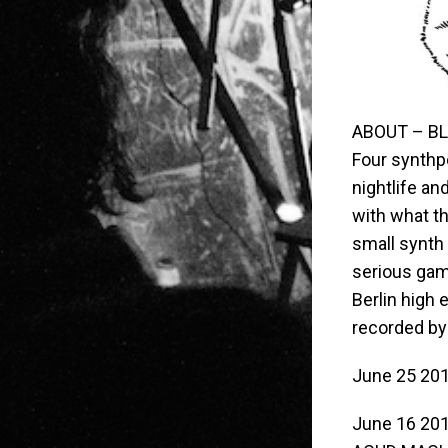
ABOUT – BL
Four synthpo
nightlife an
with what th
small synth 
serious game
Berlin high
recorded by
June 25 20
June 16 20