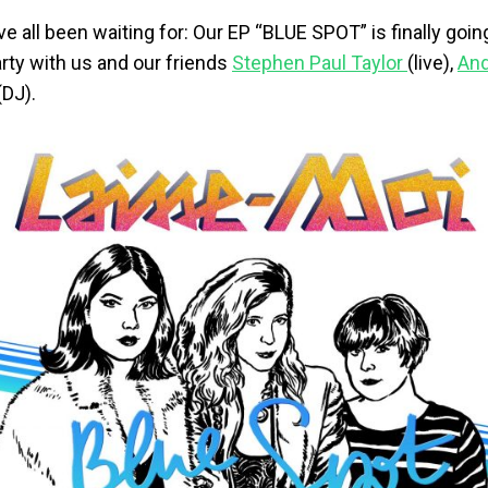
e all been waiting for: Our EP “BLUE SPOT” is finally goin
rty with us and our friends
Stephen Paul Taylor
(live),
And
(DJ).